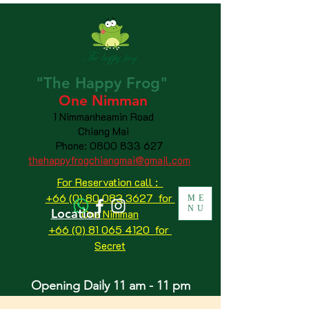
"The
Happy
Frog"
One Nimman
1 Nimmanheamin Road
Chiang Mai
Phone:
0800 833 627
thehappyfrogchiangmai@gmail.com
For Reservation call :
+66 (0) 80 083 3627 for
ME
NU
Location
One Nimman
+66 (0) 81 065 4120
for
Secret
Opening Daily 11 am - 11 pm