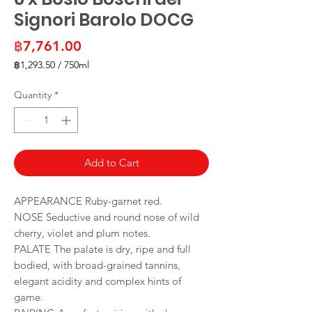
Signori Barolo DOCG
Price
฿7,761.00
฿1,293.50
/
750ml
฿1,293.50
per
Quantity
*
750
Milliliters
Add to Cart
APPEARANCE Ruby-garnet red.
NOSE Seductive and round nose of wild
cherry, violet and plum notes.
PALATE The palate is dry, ripe and full
bodied, with broad-grained tannins,
elegant acidity and complex hints of
game.