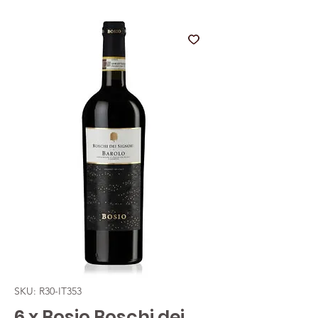
SKU: R30-IT353
6 x Bosio Boschi dei