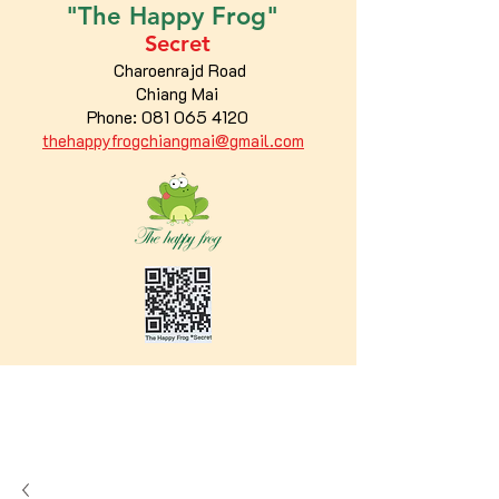
"The
Happy
Frog"
Secret
Charoenrajd Road
Chiang Mai
Phone:
081 065 4120
thehappyfrogchiangmai@gmail.com