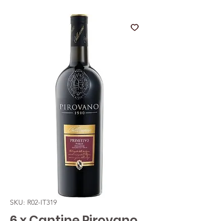
SKU: R02-IT319
6 x Cantine Pirovano