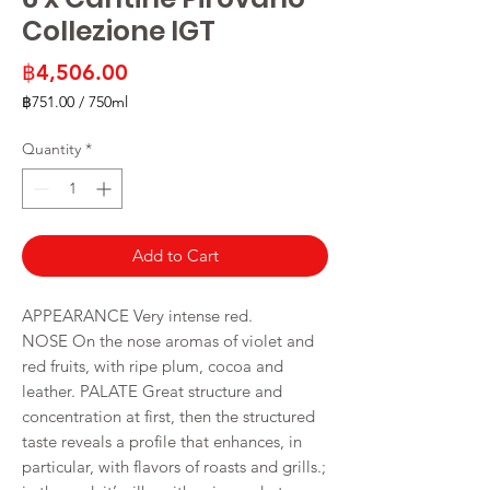
Collezione IGT
Price
฿4,506.00
฿751.00
/
750ml
฿751.00
per
Quantity
*
750
Milliliters
Add to Cart
APPEARANCE Very intense red.
NOSE On the nose aromas of violet and
red fruits, with ripe plum, cocoa and
leather. PALATE Great structure and
concentration at first, then the structured
taste reveals a profile that enhances, in
particular, with flavors of roasts and grills.;