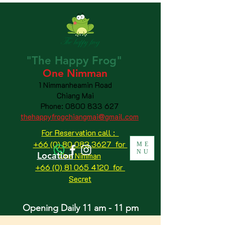
"The
Happy
Frog"
One Nimman
1 Nimmanheamin Road
Chiang Mai
Phone:
0800 833 627
thehappyfrogchiangmai@gmail.com
For Reservation call :
+66 (0) 80 083 3627 for
ME
NU
Location
One Nimman
+66 (0) 81 065 4120
for
Secret
Opening Daily 11 am - 11 pm