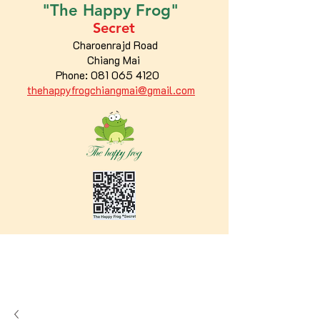
"The
Happy
Frog"
Secret
Charoenrajd Road
Chiang Mai
Phone:
081 065 4120
thehappyfrogchiangmai@gmail.com