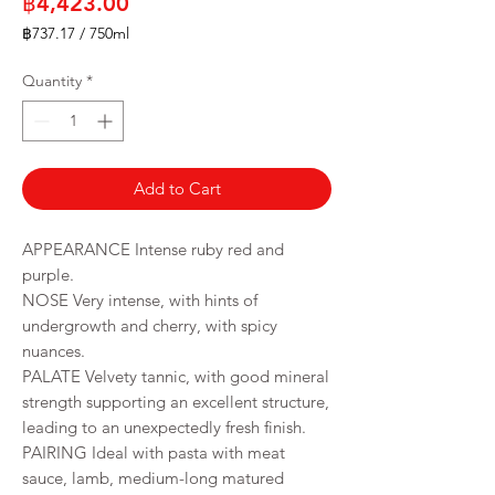
Price
฿4,423.00
฿737.17
/
750ml
฿737.17
per
Quantity
*
750
Milliliters
Add to Cart
APPEARANCE
Intense ruby red and
purple.
NOSE
Very intense, with hints of
undergrowth and cherry, with spicy
nuances.
PALATE Velvety tannic, with good mineral
strength supporting an excellent structure,
leading to an unexpectedly fresh finish.
PAIRING Ideal with pasta with meat
sauce, lamb, medium-long matured