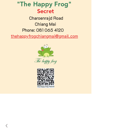
"The
Happy
Frog"
Secret
Charoenrajd Road
Chiang Mai
Phone:
081 065 4120
thehappyfrogchiangmai@gmail.com