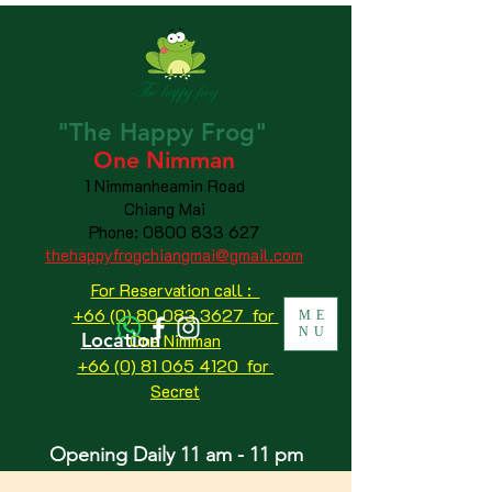
"The
Happy
Frog"
One Nimman
1 Nimmanheamin Road
Chiang Mai
Phone:
0800 833 627
thehappyfrogchiangmai@gmail.com
For Reservation call :
+66 (0) 80 083 3627 for
ME
NU
Location
One Nimman
+66 (0) 81 065 4120
for
Secret
Opening Daily 11 am - 11 pm