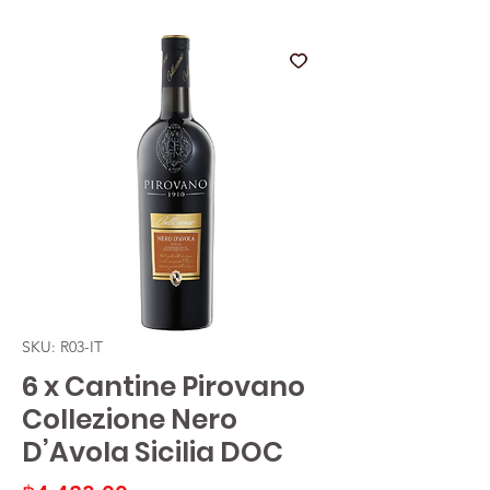
SKU: R03-IT
6 x Cantine Pirovano
Collezione Nero
D’Avola Sicilia DOC