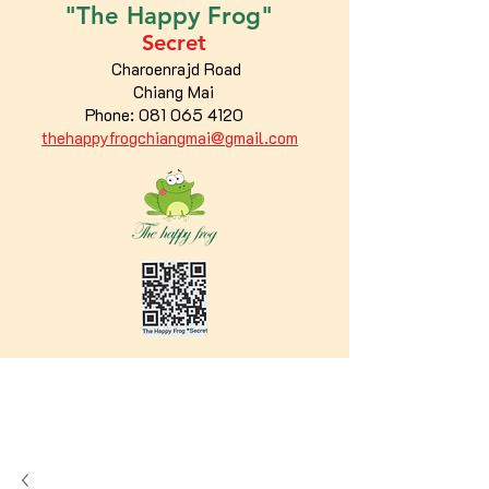
"The
Happy
Frog"
Secret
Charoenrajd Road
Chiang Mai
Phone:
081 065 4120
thehappyfrogchiangmai@gmail.com