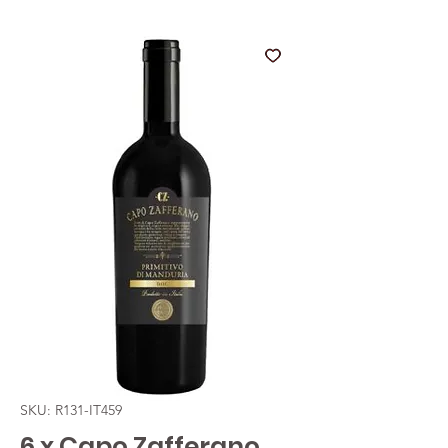
SKU: R131-IT459
6 x Capo Zafferano