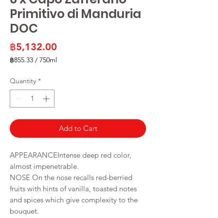
Primitivo di Manduria
DOC
Price
฿5,132.00
฿855.33
/
750ml
฿855.33
per
Quantity
*
750
Milliliters
Add to Cart
APPEARANCEIntense deep red color,
almost impenetrable.
NOSE On the nose recalls red-berried
fruits with hints of vanilla, toasted notes
and spices which give complexity to the
bouquet.