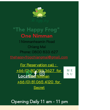
"The
Happy
Frog"
One Nimman
1 Nimmanheamin Road
Chiang Mai
Phone:
0800 833 627
thehappyfrogchiangmai@gmail.com
For Reservation call :
+66 (0) 80 083 3627 for
ME
NU
Location
One Nimman
+66 (0) 81 065 4120
for
Secret
Opening Daily 11 am - 11 pm