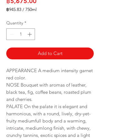
Price
฿5,675.00
฿945.83
/
750ml
฿945.83
per
Quantity
*
750
Milliliters
Add to Cart
APPEARANCE A medium intensity garnet
red color.
NOSE Bouquet with aromas of leather,
black tea, fig, coffee beans, roasted plum
and cherries.
PALATE On the palate it is elegant and
harmonious, with a round, lively, dry-yet-
fruity mediumfull body and a warming,
intricate, mediumlong finish, with chewy,
crunchy tannins, exotic spices and a light