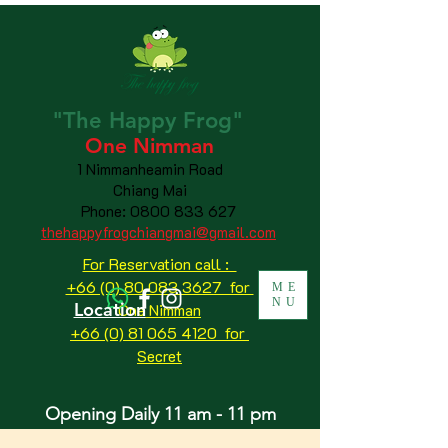
"The
Happy
Frog"
One Nimman
1 Nimmanheamin Road
Chiang Mai
Phone:
0800 833 627
thehappyfrogchiangmai@gmail.com
For Reservation call :
+66 (0) 80 083 3627 for
ME
NU
Location
One Nimman
+66 (0) 81 065 4120
for
Secret
Opening Daily 11 am - 11 pm