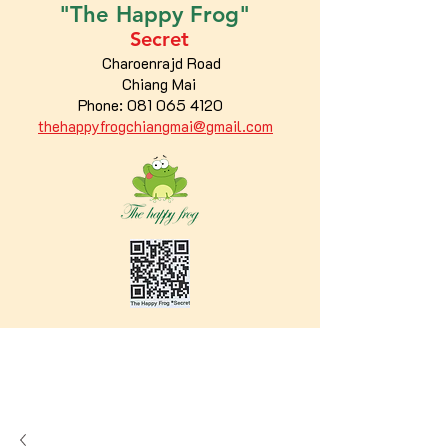
"The
Happy
Frog"
Secret
Charoenrajd Road
Chiang Mai
Phone:
081 065 4120
thehappyfrogchiangmai@gmail.com