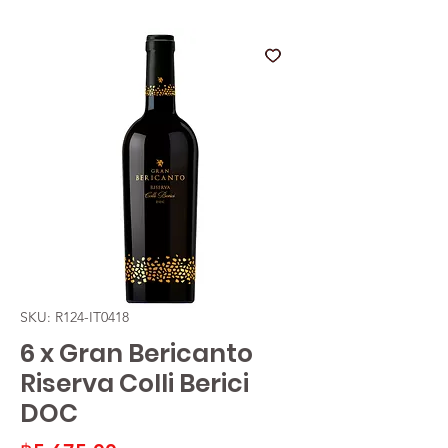
SKU: R124-IT0418
6 x Gran Bericanto
Riserva Colli Berici
DOC