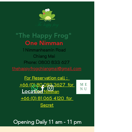
"The
Happy
Frog"
One Nimman
1 Nimmanheamin Road
Chiang Mai
Phone:
0800 833 627
thehappyfrogchiangmai@gmail.com
For Reservation call :
+66 (0) 80 083 3627 for
ME
NU
Location
One Nimman
+66 (0) 81 065 4120
for
Secret
Opening Daily 11 am - 11 pm