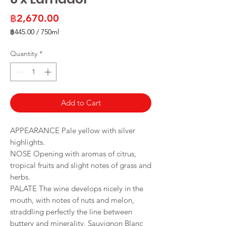
Price
฿2,670.00
฿445.00
/
750ml
฿445.00
per
Quantity
*
750
Milliliters
Add to Cart
APPEARANCE Pale yellow with silver
highlights.
NOSE Opening with aromas of citrus,
tropical fruits and slight notes of grass and
herbs.
PALATE The wine develops nicely in the
mouth, with notes of nuts and melon,
straddling perfectly the line between
buttery and minerality. Sauvignon Blanc