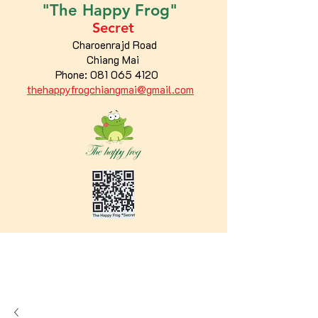
"The
Happy
Frog"
Secret
Charoenrajd Road
Chiang Mai
Phone:
081 065 4120
thehappyfrogchiangmai@gmail.com