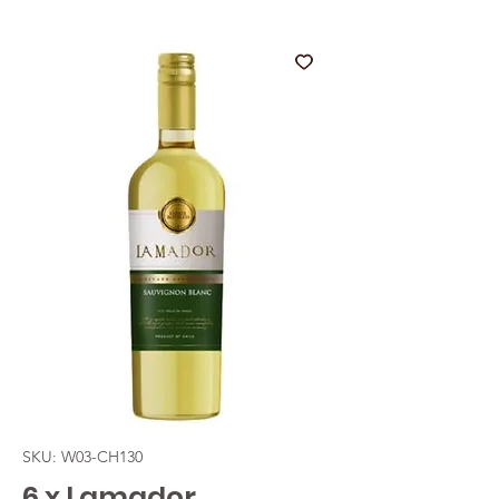
SKU: W03-CH130
6 x Lamador