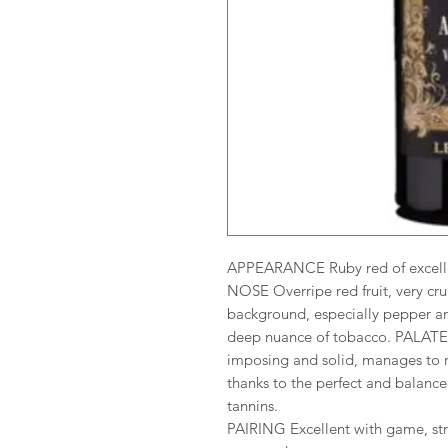
APPEARANCE Ruby red of excellen
NOSE Overripe red fruit, very cru
background, especially pepper an
deep nuance of tobacco. PALATE 
imposing and solid, manages to m
thanks to the perfect and balance
tannins.
PAIRING Excellent with game, str