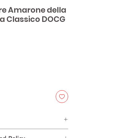
are Amarone della
la Classico DOCG
e
na, 15% Corvinone, 15% Rondinella