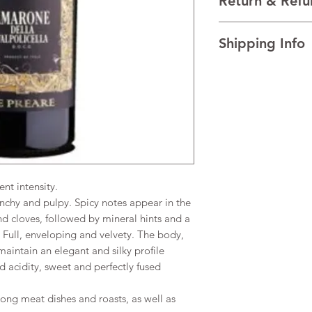
Return & Refu
VINTAGE 2020
REGION Valpolicella, 
I’m a Return and Refu
TECHNICAL DATA Alco
Shipping Info
your customers know 
AGEING 24 months in 
dissatisfied with the
I'm a shipping policy
straightforward refun
information about y
to build trust and re
and cost. Providing s
buy with confidence.
your shipping policy 
reassure your custom
confidence.
t intensity.
nchy and pulpy. Spicy notes appear in the
d cloves, followed by mineral hints and a
Full, enveloping and velvety. The body,
aintain an elegant and silky profile
d acidity, sweet and perfectly fused
ong meat dishes and roasts, as well as