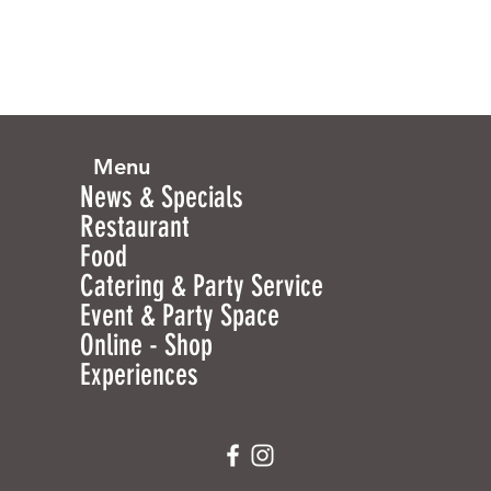
Menu
News & Specials
Restaurant
Food
Catering & Party Service
Event & Party Space
Online - Shop
Experiences