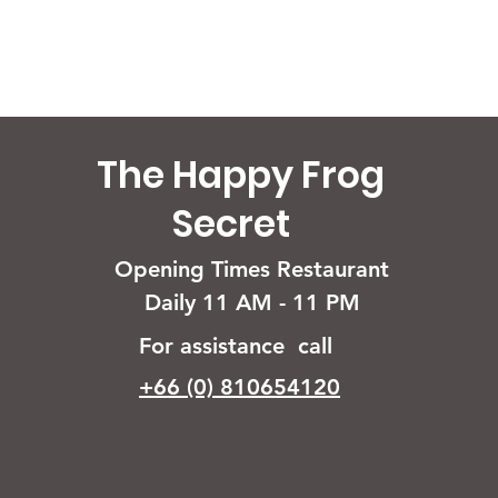
The Happy Frog
Secret
Opening Times Restaurant
Daily 11 AM - 11 PM
For assistance call
+66 (0) 810654120