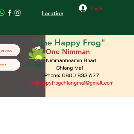
Log In
Location
"The
Happy
Frog"
One Nimman
Service
1 Nimmanheamin Road
ces
Chiang Mai
Phone: 0800 833 627
thehappyfrogchiangmai@gmail.com