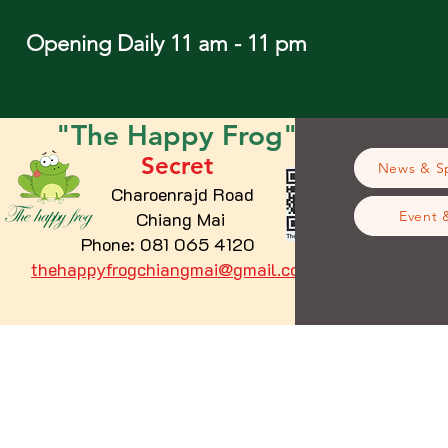
Opening Daily 11 am - 11 pm
"The
Happy
Frog"
Secret
News & Sp
Charoenrajd Road
Chiang Mai
Event 
Phone: 081 065 4120
thehappyfrogchiangmai@gmail.com