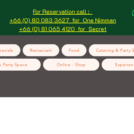
For Reservation call :
+66 (0) 80 083 3627 for One Nimman
+66 (0) 81 065 4120 for Secret
ecials
Restaurant
Food
Catering & Party 
& Party Space
Online - Shop
Experien