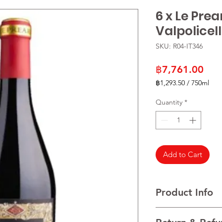
6 x Le Pre
Valpolicel
SKU: R04-IT346
Pric
฿7,761.00
฿1,293.50
/
750ml
฿1,293.50
per
Quantity
*
750
Milliliters
Add to Cart
Product Info
VARIETALS 70% Corvi