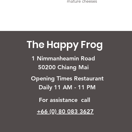
mature cheeses
The Happy Frog
1 Nimmanheamin Road
50200 Chiang Mai
Opening Times Restaurant
Daily 11 AM - 11 PM
For assistance call
+66 (0) 80 083 3627