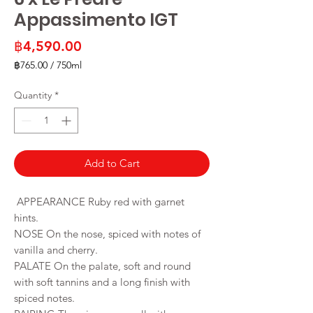
Appassimento IGT
Price
฿4,590.00
฿765.00
/
750ml
฿765.00
per
Quantity
*
750
Milliliters
Add to Cart
APPEARANCE Ruby red with garnet
hints.
NOSE On the nose, spiced with notes of
vanilla and cherry.
PALATE On the palate, soft and round
with soft tannins and a long finish with
spiced notes.