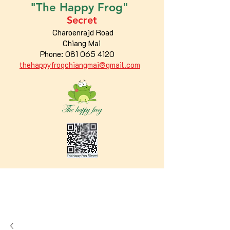
"The
Happy
Frog"
Secret
Charoenrajd Road
Chiang Mai
Phone:
081 065 4120
thehappyfrogchiangmai@gmail.com