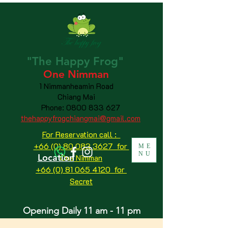
"The
Happy
Frog"
One Nimman
1 Nimmanheamin Road
Chiang Mai
Phone:
0800 833 627
thehappyfrogchiangmai@gmail.com
For Reservation call :
+66 (0) 80 083 3627 for
ME
NU
Location
One Nimman
+66 (0) 81 065 4120
for
Secret
Opening Daily 11 am - 11 pm