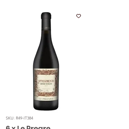
SKU: R49-IT384
6 x Le Preare