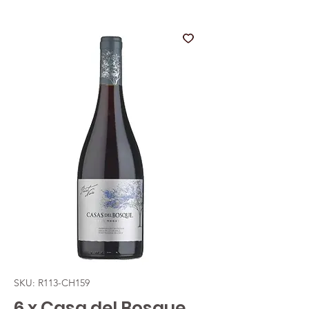
SKU: R113-CH159
6 x Casa del Bosque