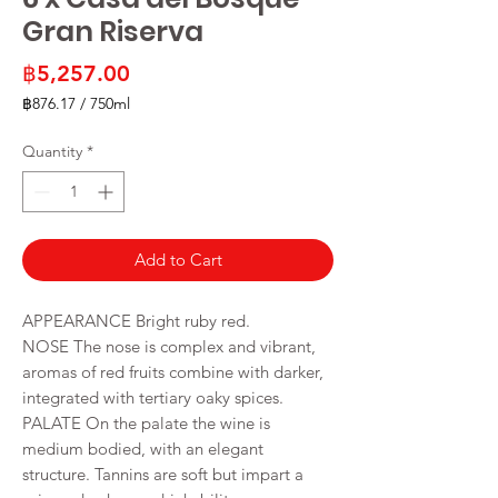
Gran Riserva
Price
฿5,257.00
฿876.17
/
750ml
฿876.17
per
Quantity
*
750
Milliliters
Add to Cart
APPEARANCE Bright ruby red.
NOSE The nose is complex and vibrant,
aromas of red fruits combine with darker,
integrated with tertiary oaky spices.
PALATE On the palate the wine is
medium bodied, with an elegant
structure. Tannins are soft but impart a