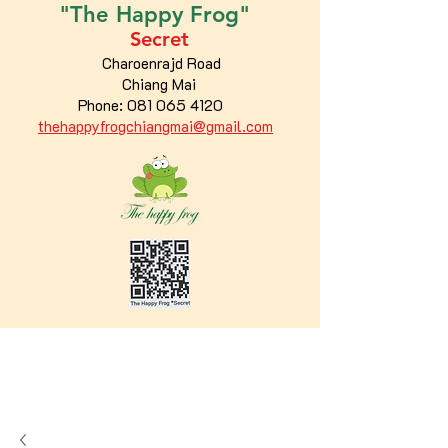
"The
Happy
Frog"
Secret
Charoenrajd Road
Chiang Mai
Phone:
081 065 4120
thehappyfrogchiangmai@gmail.com