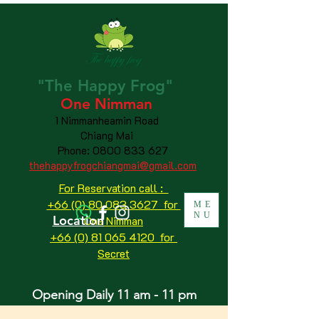
"The
Happy
Frog"
One Nimman
1 Nimmanheamin Road
Chiang Mai
Phone:
0800 833 627
thehappyfrogchiangmai@gmail.com
For Reservation call :
+66 (0) 80 083 3627 for
ME
NU
Location
One Nimman
+66 (0) 81 065 4120
for
Secret
Opening Daily 11 am - 11 pm