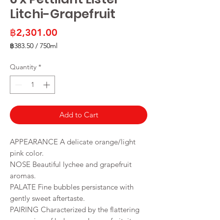
Litchi-Grapefruit
Price
฿2,301.00
฿383.50
/
750ml
฿383.50
per
Quantity
*
750
Milliliters
Add to Cart
APPEARANCE A delicate orange/light
pink color.
NOSE Beautiful lychee and grapefruit
aromas.
PALATE Fine bubbles persistance with
gently sweet aftertaste.
PAIRING Characterized by the flattering