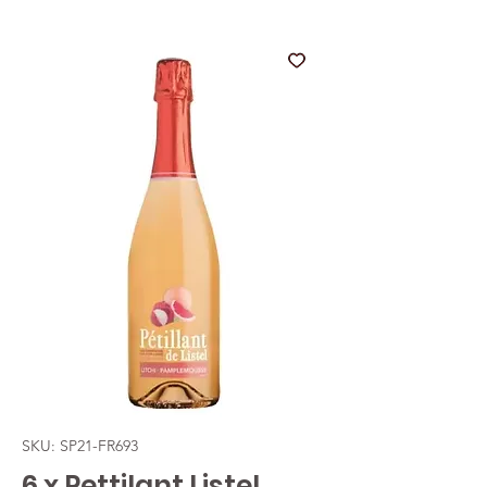
SKU: SP21-FR693
6 x Pettilant Listel