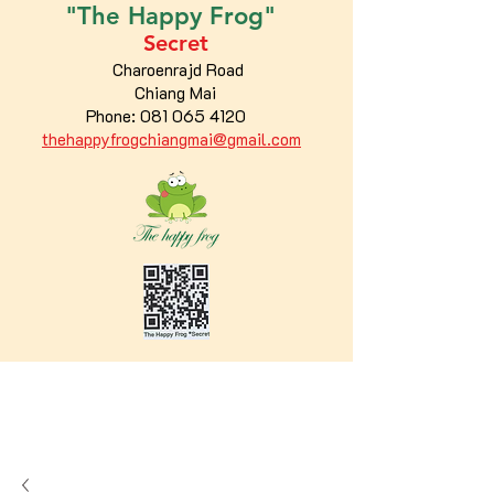
"The
Happy
Frog"
Secret
Charoenrajd Road
Chiang Mai
Phone:
081 065 4120
thehappyfrogchiangmai@gmail.com