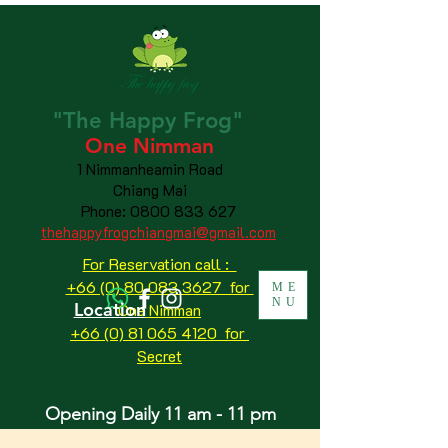
"The
Happy
Frog"
One Nimman
1 Nimmanheamin Road
Chiang Mai
Phone:
0800 833 627
thehappyfrogchiangmai@gmail.com
For Reservation call :
+66 (0) 80 083 3627 for
ME
NU
Location
One Nimman
+66 (0) 81 065 4120
for
Secret
Opening Daily 11 am - 11 pm