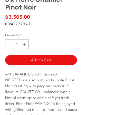
Pinot Noir
Price
฿3,505.00
฿584.17
/
750ml
฿584.17
per
Quantity
*
750
Milliliters
Add to Cart
APPEARANCE Bright ruby red.
NOSE This is a smooth and supple Pinot
Noir bursting with juicy red berry fruit
flavours. PALATE Well balanced with a
hint of warm spice and a soft yet fresh
finish. Pinot Noir PAIRING To be enjoyed
with grilled red meat, tomato based pasta