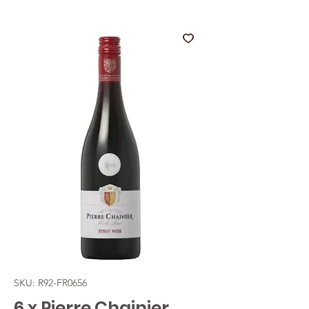
SKU: R92-FR0656
6 x Pierre Chainier