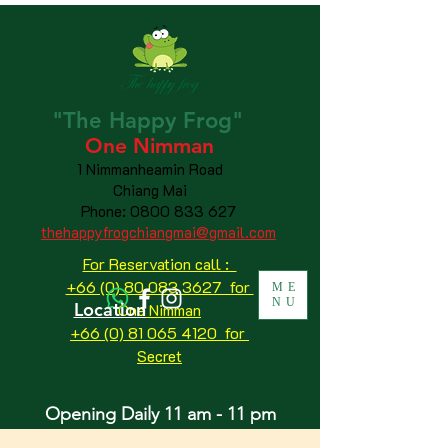
"The
Happy
Frog"
One Nimman
1 Nimmanheamin Road
Chiang Mai
Phone:
0800 833 627
thehappyfrogchiangmai@gmail.com
For Reservation call :
+66 (0) 80 083 3627 for
ME
NU
Location
One Nimman
+66 (0) 81 065 4120
for
Secret
Opening Daily 11 am - 11 pm