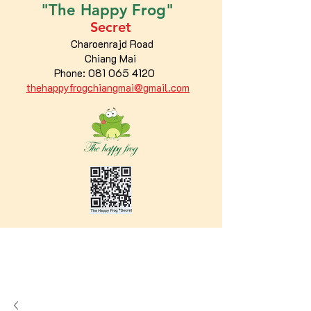
"The
Happy
Frog"
Secret
Charoenrajd Road
Chiang Mai
Phone:
081 065 4120
thehappyfrogchiangmai@gmail.com