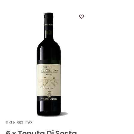
SKU: R83-IT63
6 x Tenuta Di Sesta