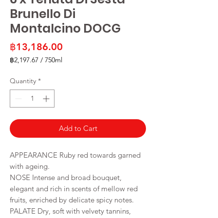
Brunello Di
Montalcino DOCG
Price
฿13,186.00
฿2,197.67
/
750ml
฿2,197.67
per
Quantity
*
750
Milliliters
Add to Cart
APPEARANCE Ruby red towards garned
with ageing.
NOSE Intense and broad bouquet,
elegant and rich in scents of mellow red
fruits, enriched by delicate spicy notes.
PALATE Dry, soft with velvety tannins,