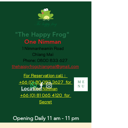
"The
Happy
Frog"
One Nimman
1 Nimmanheamin Road
Chiang Mai
Phone:
0800 833 627
thehappyfrogchiangmai@gmail.com
For Reservation call :
+66 (0) 80 083 3627 for
ME
NU
Location
One Nimman
+66 (0) 81 065 4120
for
Secret
Opening Daily 11 am - 11 pm