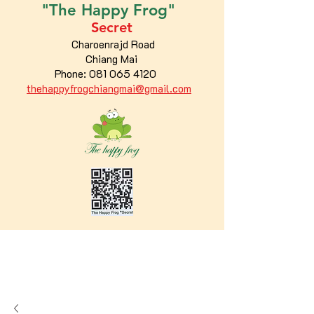
"The
Happy
Frog"
Secret
Charoenrajd Road
Chiang Mai
Phone:
081 065 4120
thehappyfrogchiangmai@gmail.com