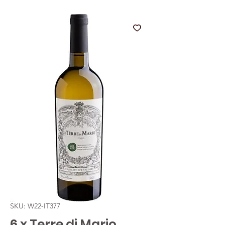
SKU: W22-IT377
6 x Terre di Mario