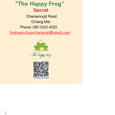
"The
Happy
Frog"
Secret
Charoenrajd Road
Chiang Mai
Phone:
081 065 4120
thehappyfrogchiangmai@gmail.com