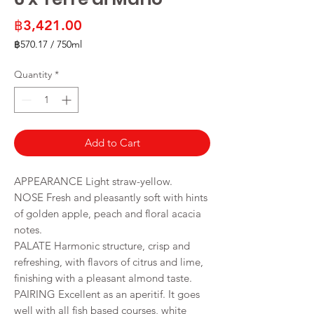
Price
฿3,421.00
฿570.17
/
750ml
฿570.17
per
Quantity
*
750
Milliliters
Add to Cart
APPEARANCE Light straw-yellow.
NOSE Fresh and pleasantly soft with hints
of golden apple, peach and floral acacia
notes.
PALATE Harmonic structure, crisp and
refreshing, with flavors of citrus and lime,
finishing with a pleasant almond taste.
PAIRING Excellent as an aperitif. It goes
well with all fish based courses, white