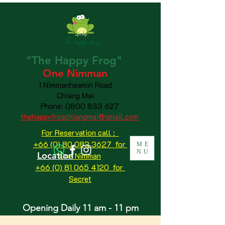
"The
Happy
Frog"
One Nimman
1 Nimmanheamin Road
Chiang Mai
Phone:
0800 833 627
thehappyfrogchiangmai@gmail.com
For Reservation call :
+66 (0) 80 083 3627 for
ME
NU
Location
One Nimman
+66 (0) 81 065 4120
for
Secret
Opening Daily 11 am - 11 pm