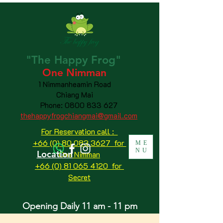
"The
Happy
Frog"
One Nimman
1 Nimmanheamin Road
Chiang Mai
Phone:
0800 833 627
thehappyfrogchiangmai@gmail.com
For Reservation call :
+66 (0) 80 083 3627 for
ME
NU
Location
One Nimman
+66 (0) 81 065 4120
for
Secret
Opening Daily 11 am - 11 pm