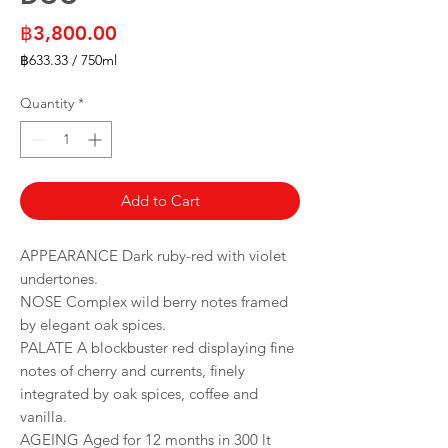
Price
฿3,800.00
฿633.33
/
750ml
฿633.33
per
Quantity
*
750
Milliliters
Add to Cart
APPEARANCE Dark ruby-red with violet
undertones.
NOSE Complex wild berry notes framed
by elegant oak spices.
PALATE A blockbuster red displaying fine
notes of cherry and currents, finely
integrated by oak spices, coffee and
vanilla.
AGEING Aged for 12 months in 300 lt