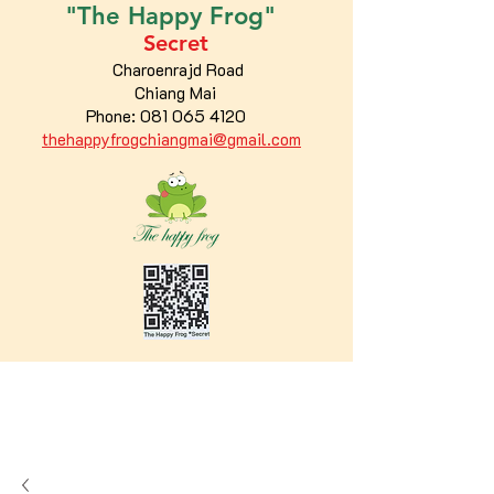
"The
Happy
Frog"
Secret
Charoenrajd Road
Chiang Mai
Phone:
081 065 4120
thehappyfrogchiangmai@gmail.com