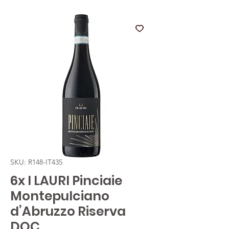
SKU: R148-IT435
6x I LAURI Pinciaie
Montepulciano
d’Abruzzo Riserva
DOC