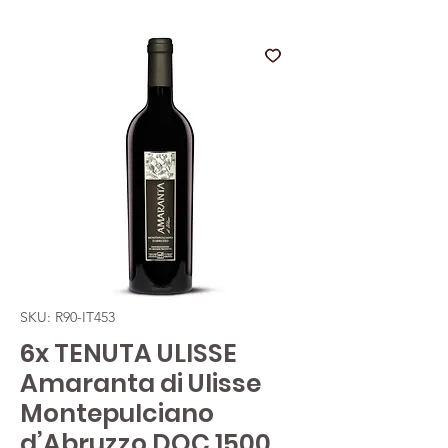
SKU: R90-IT453
6x TENUTA ULISSE
Amaranta di Ulisse
Montepulciano
d’Abruzzo DOC 1500