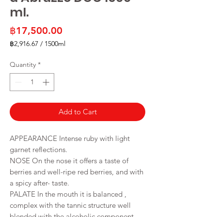
ml.
Price
฿17,500.00
฿2,916.67
/
1500ml
฿2,916.67
per
Quantity
*
1500
Milliliters
Add to Cart
APPEARANCE Intense ruby with light
garnet reflections.
NOSE On the nose it offers a taste of
berries and well-ripe red berries, and with
a spicy after- taste.
PALATE In the mouth it is balanced ,
complex with the tannic structure well
blended with the alcoholic component.