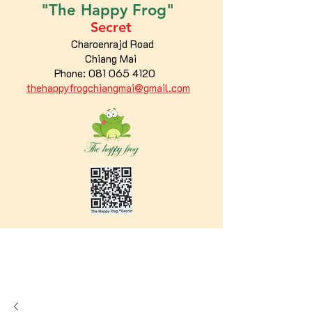
"The
Happy
Frog"
Secret
Charoenrajd Road
Chiang Mai
Phone:
081 065 4120
thehappyfrogchiangmai@gmail.com