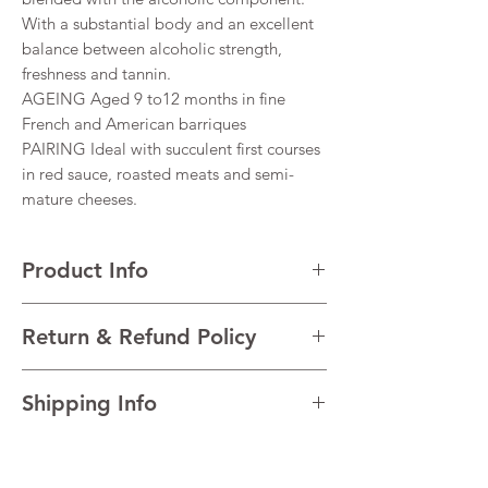
With a substantial body and an excellent
balance between alcoholic strength,
freshness and tannin.
AGEING Aged 9 to12 months in fine
French and American barriques
PAIRING Ideal with succulent first courses
in red sauce, roasted meats and semi-
mature cheeses.
Product Info
VARIETALS 100% Montepulciano d’Abruzzo
Return & Refund Policy
VINTAGE 2020
REGION Abruzzo, Italy
I’m a Return and Refund policy. I’m a great
TECHNICAL DATA Alcohol 14%
Shipping Info
place to let your customers know what to do
in case they are dissatisfied with their
I'm a shipping policy. I'm a great place to
purchase. Having a straightforward refund
add more information about your shipping
or exchange policy is a great way to build