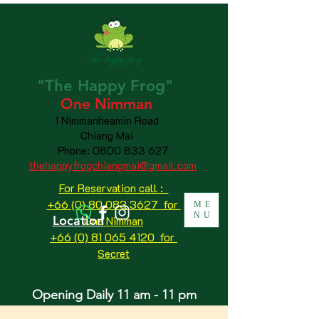
"The
Happy
Frog"
One Nimman
1 Nimmanheamin Road
Chiang Mai
Phone:
0800 833 627
thehappyfrogchiangmai@gmail.com
For Reservation call :
+66 (0) 80 083 3627 for
ME
NU
Location
One Nimman
+66 (0) 81 065 4120
for
Secret
Opening Daily 11 am - 11 pm