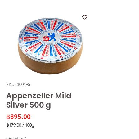
SKU: 100195
Appenzeller Mild
Silver 500 g
Price
฿895.00
฿179.00
/
100g
฿179.00
per
Quantity
*