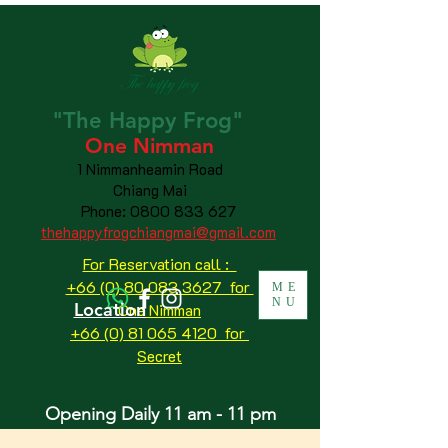
"The
Happy
Frog"
One Nimman
1 Nimmanheamin Road
Chiang Mai
Phone:
0800 833 627
thehappyfrogchiangmai@gmail.com
For Reservation call :
+66 (0) 80 083 3627 for
ME
NU
Location
One Nimman
+66 (0) 81 065 4120
for
Secret
Opening Daily 11 am - 11 pm