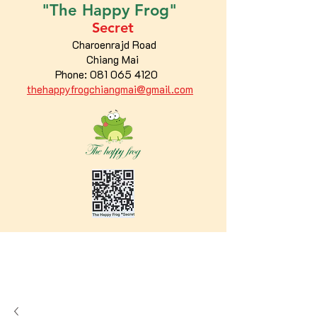
"The
Happy
Frog"
Secret
Charoenrajd Road
Chiang Mai
Phone:
081 065 4120
thehappyfrogchiangmai@gmail.com