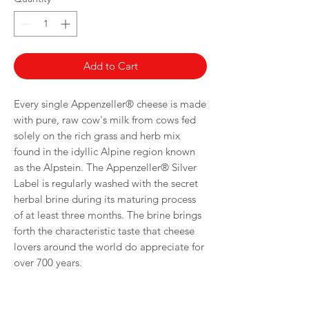
100
Grams
Add to Cart
Every single Appenzeller® cheese is made
with pure, raw cow's milk from cows fed
solely on the rich grass and herb mix
found in the idyllic Alpine region known
as the Alpstein. The Appenzeller® Silver
Label is regularly washed with the secret
herbal brine during its maturing process
of at least three months. The brine brings
forth the characteristic taste that cheese
lovers around the world do appreciate for
over 700 years.