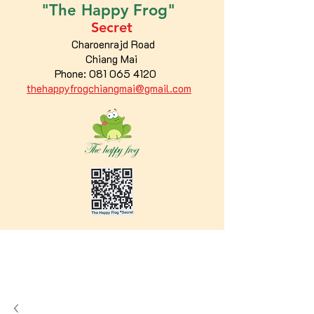
"The
Happy
Frog"
Secret
Charoenrajd Road
Chiang Mai
Phone:
081 065 4120
thehappyfrogchiangmai@gmail.com