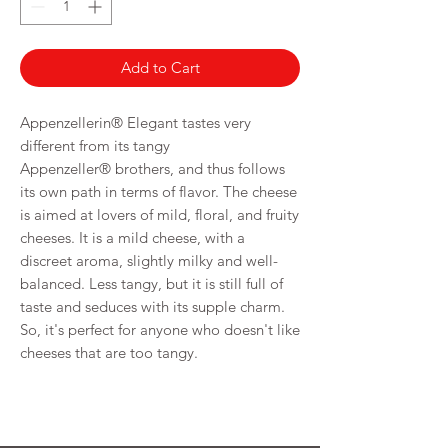
Grams
Add to Cart
Appenzellerin® Elegant tastes very
different from its tangy
Appenzeller® brothers, and thus follows
its own path in terms of flavor. The cheese
is aimed at lovers of mild, floral, and fruity
cheeses. It is a mild cheese, with a
discreet aroma, slightly milky and well-
balanced. Less tangy, but it is still full of
taste and seduces with its supple charm.
So, it's perfect for anyone who doesn't like
cheeses that are too tangy.