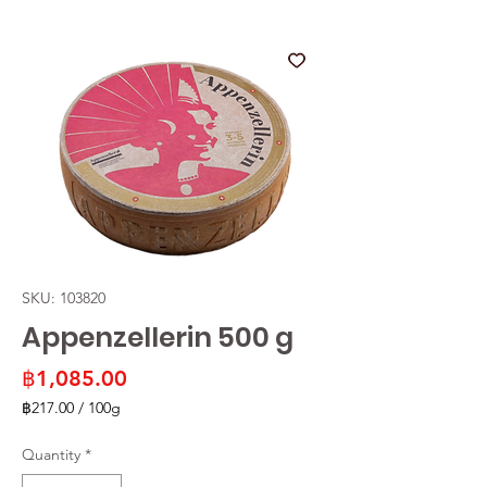
SKU: 103820
Appenzellerin 500 g
Price
฿1,085.00
฿217.00
/
100g
฿217.00
per
Quantity
*
100