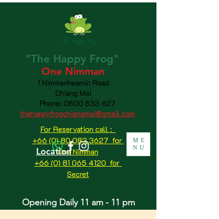
"The
Happy
Frog"
One Nimman
1 Nimmanheamin Road
Chiang Mai
Phone:
0800 833 627
thehappyfrogchiangmai@gmail.com
For Reservation call :
+66 (0) 80 083 3627 for
ME
NU
Location
One Nimman
+66 (0) 81 065 4120
for
Secret
Opening Daily 11 am - 11 pm