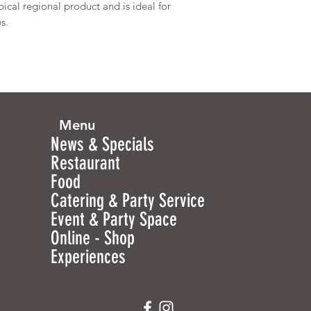
pical regional product and is ideal for
s.
Menu
News & Specials
Restaurant
Food
Catering & Party Service
Event & Party Space
Online - Shop
Experiences