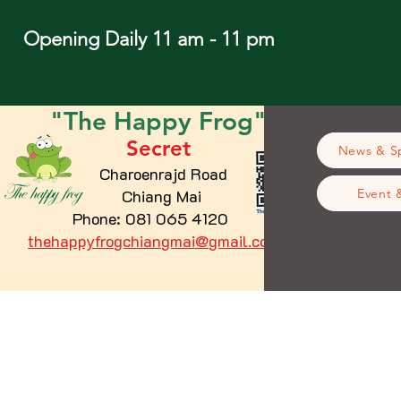
Opening Daily 11 am - 11 pm
"The
Happy
Frog"
Secret
News & Sp
Charoenrajd Road
Chiang Mai
Event 
Phone: 081 065 4120
thehappyfrogchiangmai@gmail.com