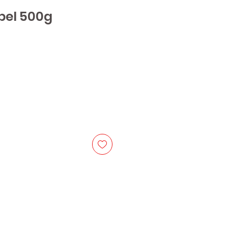
bel 500g
e