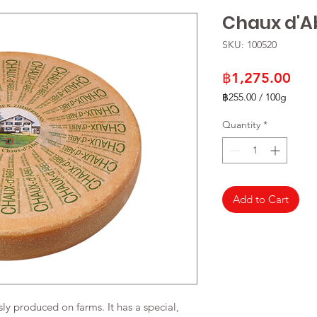
Chaux d'A
SKU: 100520
Pric
฿1,275.00
฿255.00
/
100g
฿255.00
per
Quantity
*
100
Grams
Add to Cart
y produced on farms. It has a special,