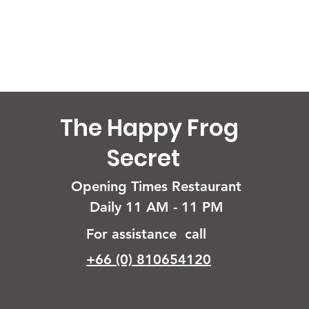
The Happy Frog
Secret
Opening Times Restaurant
Daily 11 AM - 11 PM
For assistance call
+66 (0) 810654120