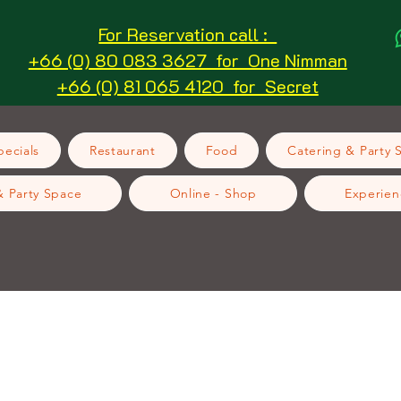
For Reservation call :
+66 (0) 80 083 3627 for One Nimman
+66 (0) 81 065 4120 for Secret
ecials
Restaurant
Food
Catering & Party 
& Party Space
Online - Shop
Experien