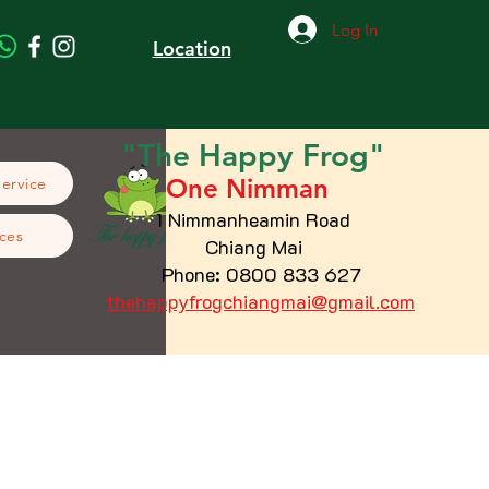
Log In
Location
"The
Happy
Frog"
One Nimman
Service
1 Nimmanheamin Road
ces
Chiang Mai
Phone: 0800 833 627
thehappyfrogchiangmai@gmail.com