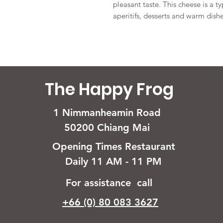
pleasant taste. This cheese is a ty
aperitifs, desserts and warm dishe
The Happy Frog
1 Nimmanheamin Road
50200 Chiang Mai
Opening Times Restaurant
Daily 11 AM - 11 PM
For assistance call
+66 (0) 80 083 3627