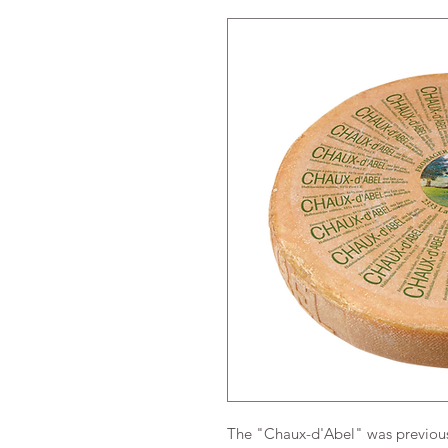
The "Chaux-d'Abel" was previousl