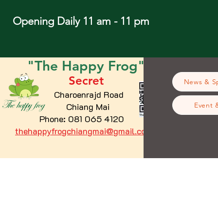
Opening Daily 11 am - 11 pm
"The
Happy
Frog"
Secret
News & Sp
Charoenrajd Road
Chiang Mai
Event 
Phone: 081 065 4120
thehappyfrogchiangmai@gmail.com