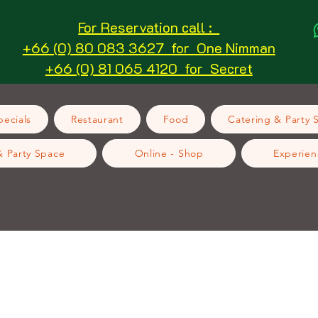
For Reservation call :
+66 (0) 80 083 3627 for One Nimman
+66 (0) 81 065 4120 for Secret
ecials
Restaurant
Food
Catering & Party 
& Party Space
Online - Shop
Experien