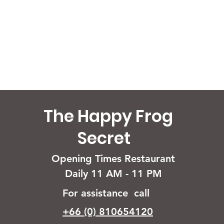
The Happy Frog
Secret
Opening Times Restaurant
Daily 11 AM - 11 PM
For assistance call
+66 (0) 810654120