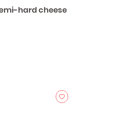
semi-hard cheese
e