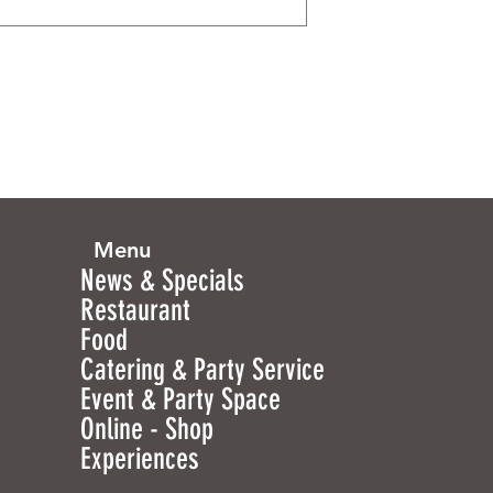
Menu
News & Specials
Restaurant
Food
Catering & Party Service
Event & Party Space
Online - Shop
Experiences