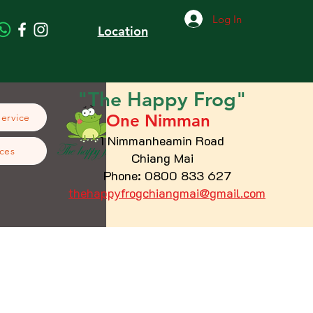
Log In
Location
"The
Happy
Frog"
One Nimman
Service
1 Nimmanheamin Road
ces
Chiang Mai
Phone: 0800 833 627
thehappyfrogchiangmai@gmail.com