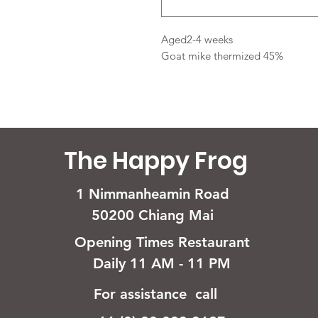
Aged2-4 weeks
Goat mike thermized 45%
The Happy Frog
1 Nimmanheamin Road
50200 Chiang Mai
Opening Times Restaurant
Daily 11 AM - 11 PM
For assistance call