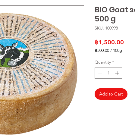
BIO Goat 
500 g
SKU: 100998
Pric
฿1,500.00
฿300.00
/
100g
฿300.00
per
Quantity
*
100
Grams
Add to Cart