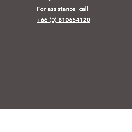
For assistance call
+66 (0) 810654120