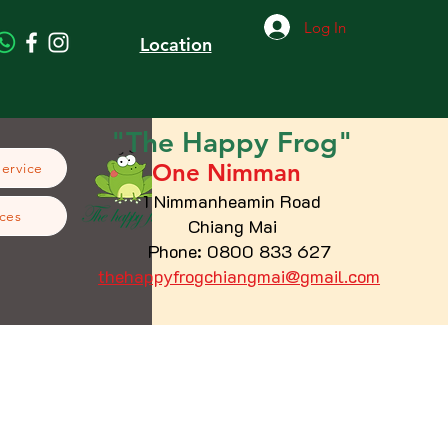
Log In
Location
"The
Happy
Frog"
One Nimman
Service
1 Nimmanheamin Road
ces
Chiang Mai
Phone: 0800 833 627
thehappyfrogchiangmai@gmail.com