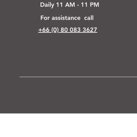
Daily 11 AM - 11 PM
For assistance call
+66 (0) 80 083 3627