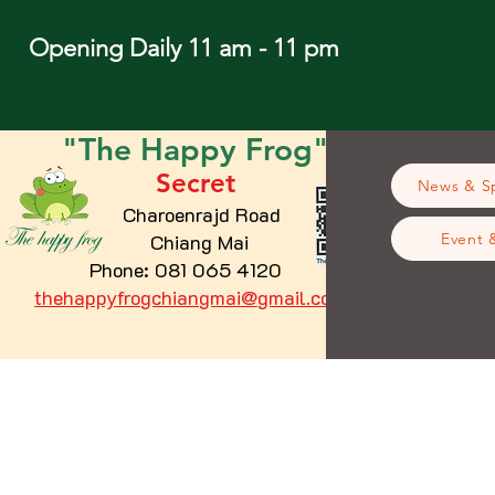
Opening Daily 11 am - 11 pm
"The
Happy
Frog"
Secret
News & Sp
Charoenrajd Road
Chiang Mai
Event 
Phone: 081 065 4120
thehappyfrogchiangmai@gmail.com