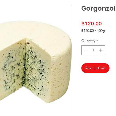
Gorgonzol
Price
฿120.00
฿120.00
/
100g
฿120.00
per
Quantity
*
100
Grams
Add to Cart