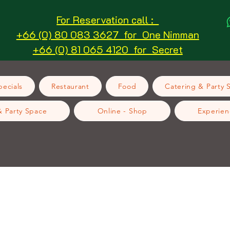
For Reservation call :
+66 (0) 80 083 3627 for One Nimman
+66 (0) 81 065 4120 for Secret
ecials
Restaurant
Food
Catering & Party 
& Party Space
Online - Shop
Experien