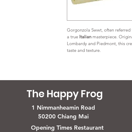
Gorgonzola Swwt, often referred t
a true
Italian
masterpiece. Origina
Lombardy and Piedmont, this crea
taste and texture.
The Happy Frog
1 Nimmanheamin Road
50200 Chiang Mai
Opening Times Restaurant