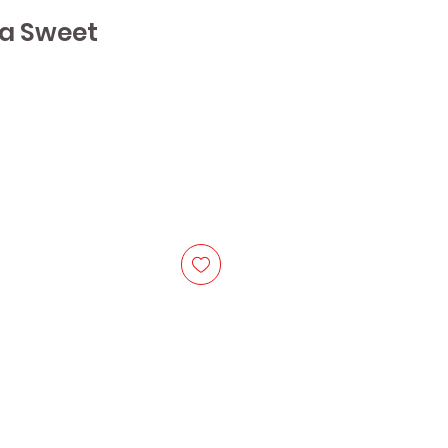
a Sweet