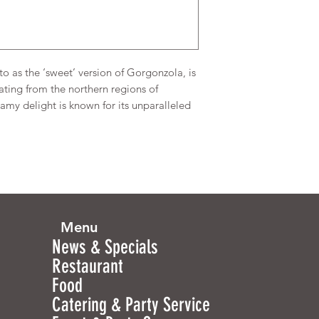
o as the ‘sweet’ version of Gorgonzola, is
ting from the northern regions of
my delight is known for its unparalleled
Menu
News & Specials
Restaurant
Food
Catering & Party Service