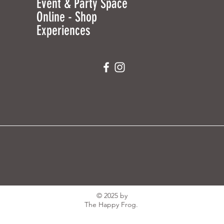
Event & Party Space
Online - Shop
Experiences
© 2025 by
The Happy Frog.