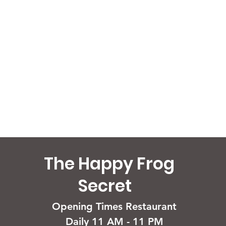
The Happy Frog
Secret
Opening Times Restaurant
Daily 11 AM - 11 PM