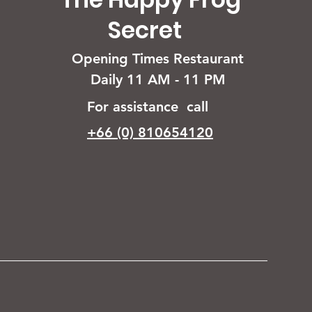
Secret
Opening Times Restaurant
Daily 11 AM - 11 PM
For assistance call
+66 (0) 810654120