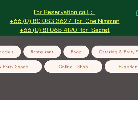
For Reservation call :
+66 (0) 80 083 3627 for One Nimman
+66 (0) 81 065 4120 for Secret
ecials
Restaurant
Food
Catering & Party 
& Party Space
Online - Shop
Experien