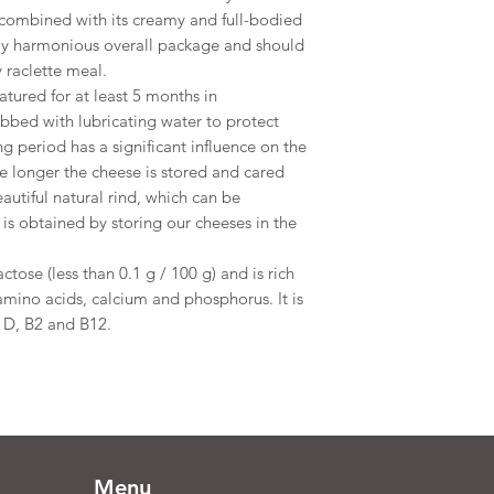
te combined with its creamy and full-bodied
tely harmonious overall package and should
 raclette meal.
atured for at least 5 months in
ubbed with lubricating water to protect
g period has a significant influence on the
e longer the cheese is stored and cared
eautiful natural rind, which can be
s obtained by storing our cheeses in the
ctose (less than 0.1 g / 100 g) and is rich
 amino acids, calcium and phosphorus. It is
, D, B2 and B12.
Menu