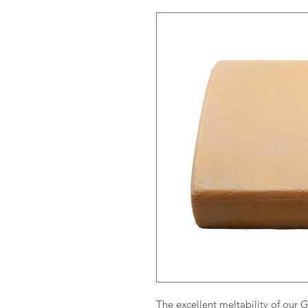
The excellent meltability of our 