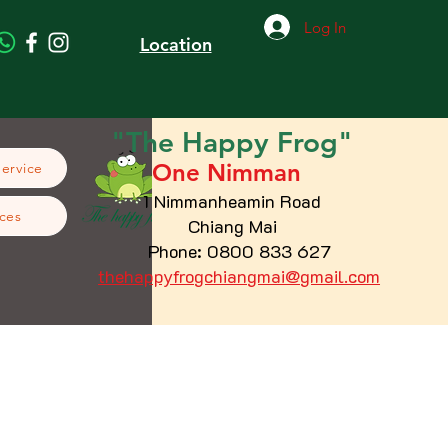
Log In
Location
"The
Happy
Frog"
One Nimman
Service
1 Nimmanheamin Road
ces
Chiang Mai
Phone: 0800 833 627
thehappyfrogchiangmai@gmail.com