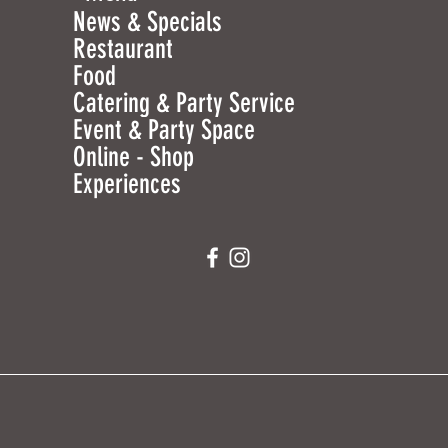
News & Specials
Restaurant
Food
Catering & Party Service
Event & Party Space
Online - Shop
Experiences