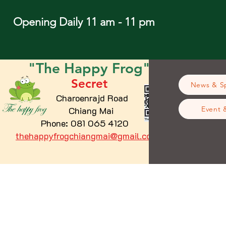
Opening Daily 11 am - 11 pm
"The
Happy
Frog"
Secret
News & Sp
Charoenrajd Road
Chiang Mai
Event 
Phone: 081 065 4120
thehappyfrogchiangmai@gmail.com