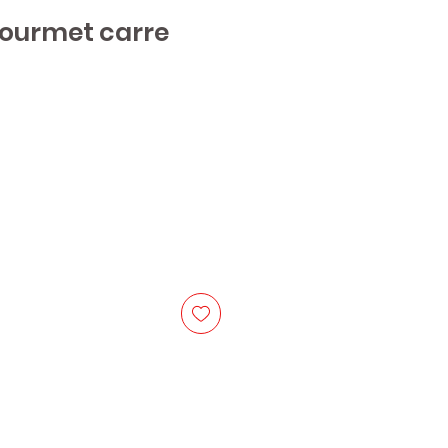
Gourmet carre