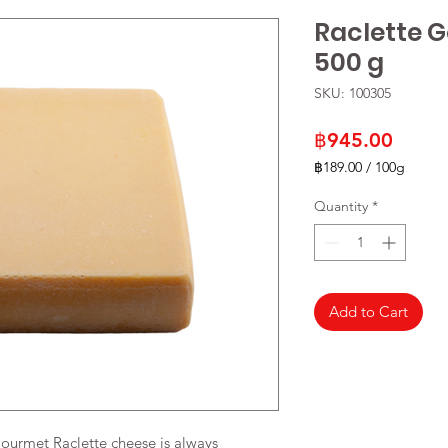
Raclette 
500 g
SKU: 100305
Price
฿945.00
฿189.00
/
100g
฿189.00
per
Quantity
*
100
Grams
Add to Cart
Gourmet Raclette cheese is always