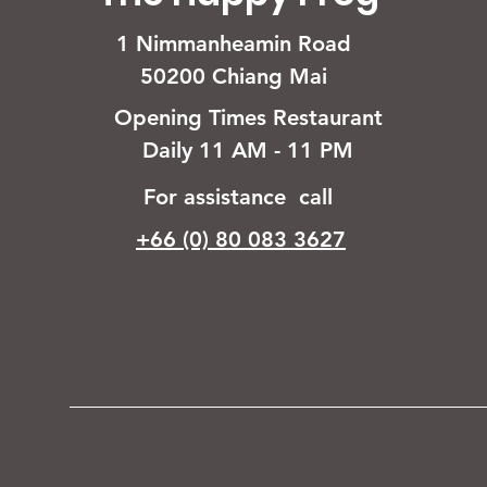
1 Nimmanheamin Road
50200 Chiang Mai
Opening Times Restaurant
Daily 11 AM - 11 PM
For assistance call
+66 (0) 80 083 3627