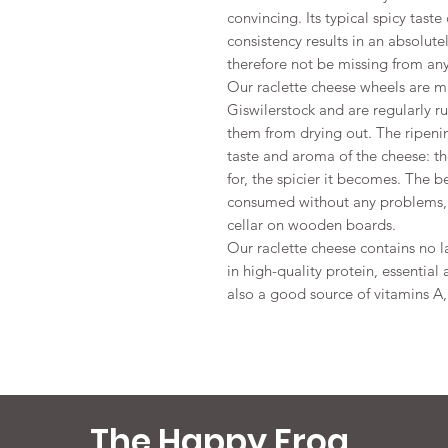
convincing. Its typical spicy tas
consistency results in an absolu
therefore not be missing from any
Our raclette cheese wheels are m
Giswilerstock and are regularly r
them from drying out. The ripenin
taste and aroma of the cheese: th
for, the spicier it becomes. The b
consumed without any problems, i
cellar on wooden boards.
Our raclette cheese contains no la
in high-quality protein, essential
also a good source of vitamins A
The Happy Frog