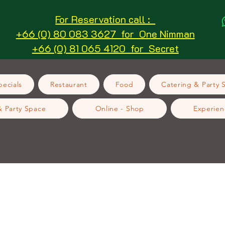
For Reservation call :
+66 (0) 80 083 3627 for One Nimman
+66 (0) 81 065 4120 for Secret
ecials
Restaurant
Food
Catering & Party 
& Party Space
Online - Shop
Experien