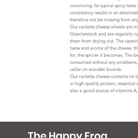
convincing. Its typical spicy tas
consistency results in an absolu
therefore not be missing from any
Our raclette cheese wheels are m
Giswilerstock and are regularly r
them from drying out. The ripenin
taste and aroma of the cheese: th
for, the spicier it becomes. The b
consumed without any problems, i
cellar on wooden boards.
Our raclette cheese contains no la
in high-quality protein, essential
also a good source of vitamins A
The Happy Frog