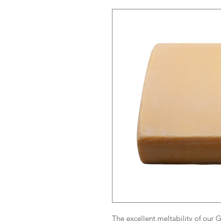
The excellent meltability of our 