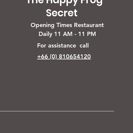
Secret
Opening Times Restaurant
Daily 11 AM - 11 PM
For assistance call
+66 (0) 810654120