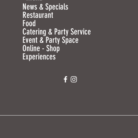
News & Specials
Restaurant
Food
Catering & Party Service
Event & Party Space
Online - Shop
Experiences