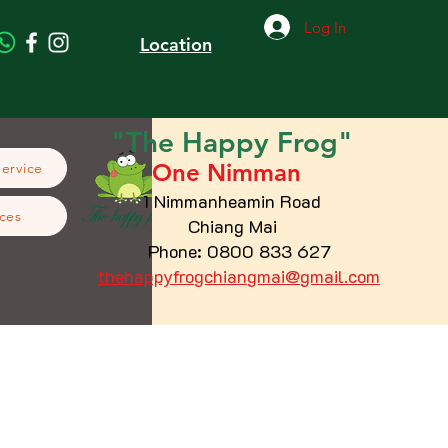
Log In
Location
"The
Happy
Frog"
One Nimman
Service
1 Nimmanheamin Road
ces
Chiang Mai
Phone: 0800 833 627
thehappyfrogchiangmai@gmail.com