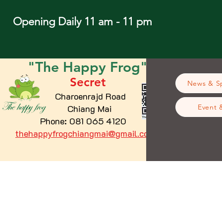
Opening Daily 11 am - 11 pm
"The
Happy
Frog"
Secret
News & Sp
Charoenrajd Road
Chiang Mai
Event 
Phone: 081 065 4120
thehappyfrogchiangmai@gmail.com