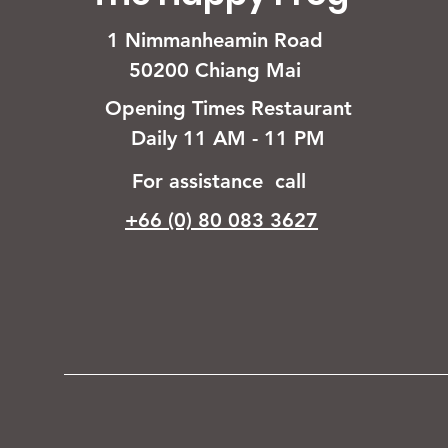
1 Nimmanheamin Road
50200 Chiang Mai
Opening Times Restaurant
Daily 11 AM - 11 PM
For assistance call
+66 (0) 80 083 3627