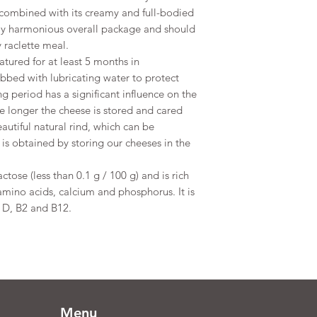
te combined with its creamy and full-bodied
tely harmonious overall package and should
 raclette meal.
atured for at least 5 months in
ubbed with lubricating water to protect
g period has a significant influence on the
e longer the cheese is stored and cared
eautiful natural rind, which can be
s obtained by storing our cheeses in the
ctose (less than 0.1 g / 100 g) and is rich
 amino acids, calcium and phosphorus. It is
, D, B2 and B12.
Menu