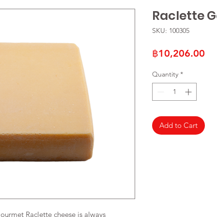
Raclette 
SKU: 100305
Pr
฿10,206.00
Quantity
*
Add to Cart
Gourmet Raclette cheese is always