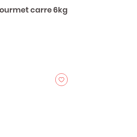
Gourmet carre 6kg
ice