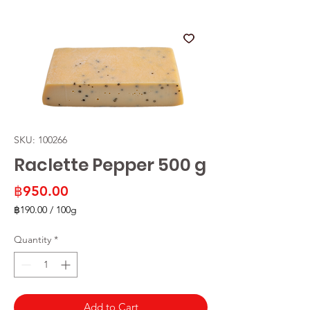
SKU: 100266
Raclette Pepper 500 g
Price
฿950.00
฿190.00
/
100g
฿190.00
per
Quantity
*
100
Grams
Add to Cart