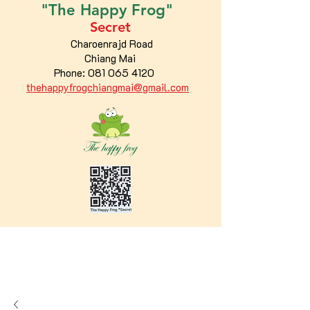
"The
Happy
Frog"
Secret
Charoenrajd Road
Chiang Mai
Phone:
081 065 4120
thehappyfrogchiangmai@gmail.com