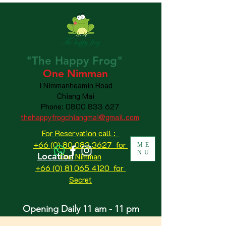
"The
Happy
Frog"
One Nimman
1 Nimmanheamin Road
Chiang Mai
Phone:
0800 833 627
thehappyfrogchiangmai@gmail.com
For Reservation call :
+66 (0) 80 083 3627 for
ME
NU
Location
One Nimman
+66 (0) 81 065 4120
for
Secret
Opening Daily 11 am - 11 pm