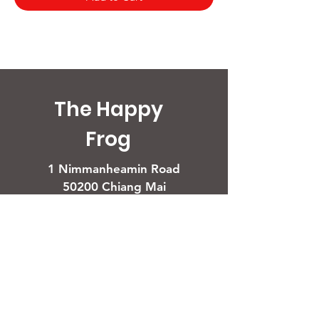
The Happy
Frog
1 Nimmanheamin Road
50200 Chiang Mai
Opening Times
Restaurant
Daily 11 AM - 11 PM
For assistance call
+66 (0) 80 083 3627