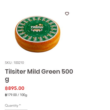
SKU: 100210
Tilsiter Mild Green 500
g
Price
฿895.00
฿179.00
/
100g
฿179.00
per
Quantity
*
100