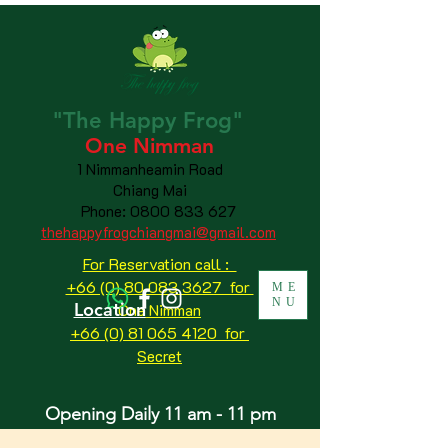
"The
Happy
Frog"
One Nimman
1 Nimmanheamin Road
Chiang Mai
Phone:
0800 833 627
thehappyfrogchiangmai@gmail.com
For Reservation call :
+66 (0) 80 083 3627 for
ME
NU
Location
One Nimman
+66 (0) 81 065 4120
for
Secret
Opening Daily 11 am - 11 pm