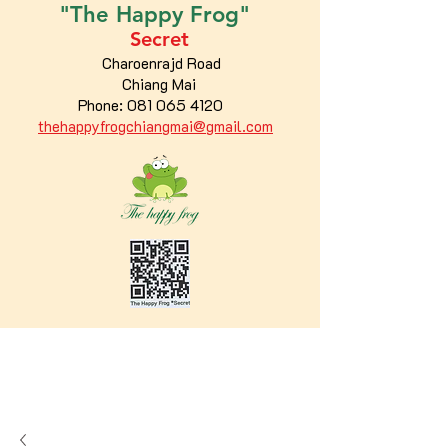
"The
Happy
Frog"
Secret
Charoenrajd Road
Chiang Mai
Phone:
081 065 4120
thehappyfrogchiangmai@gmail.com