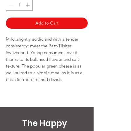
Grams
Add to Cart
Mild, slightly acidic and with a tender
consistency: meet the Past-Tilsiter
Switzerland. Young consumers love it
thanks to its balanced flavour and soft
texture. The popular green cheese is as
well-suited to a simple meal as it is as a
basis for more refined dishes.
The Happy