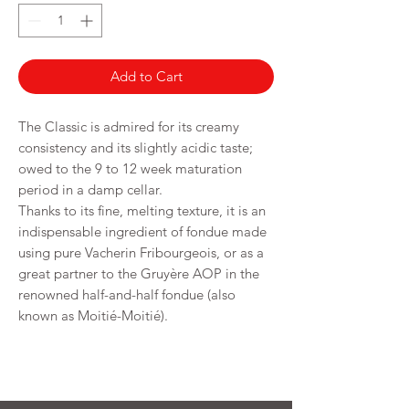
250
Grams
Add to Cart
The Classic is admired for its creamy
consistency and its slightly acidic taste;
owed to the 9 to 12 week maturation
period in a damp cellar.
Thanks to its fine, melting texture, it is an
indispensable ingredient of fondue made
using pure Vacherin Fribourgeois, or as a
great partner to the Gruyère AOP in the
renowned half-and-half fondue (also
known as Moitié-Moitié).