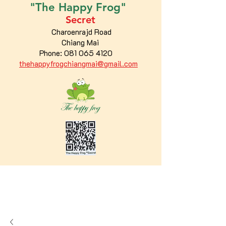
"The
Happy
Frog"
Secret
Charoenrajd Road
Chiang Mai
Phone:
081 065 4120
thehappyfrogchiangmai@gmail.com