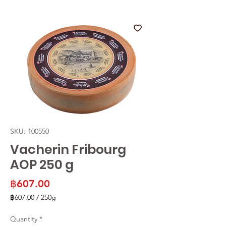
SKU: 100550
Vacherin Fribourg
AOP 250 g
Price
฿607.00
฿607.00
/
250g
฿607.00
per
Quantity
*