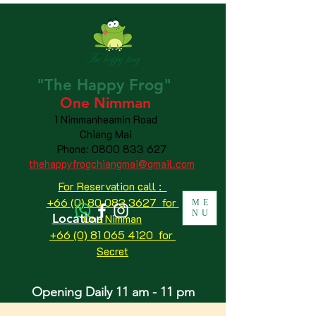
"The
Happy
Frog"
One Nimman
1 Nimmanheamin Road
Chiang Mai
Phone:
0800 833 627
thehappyfrogchiangmai@gmail.com
For Reservation call :
+66 (0) 80 083 3627 for
ME
NU
Location
One Nimman
+66 (0) 81 065 4120
for
Secret
Opening Daily 11 am - 11 pm