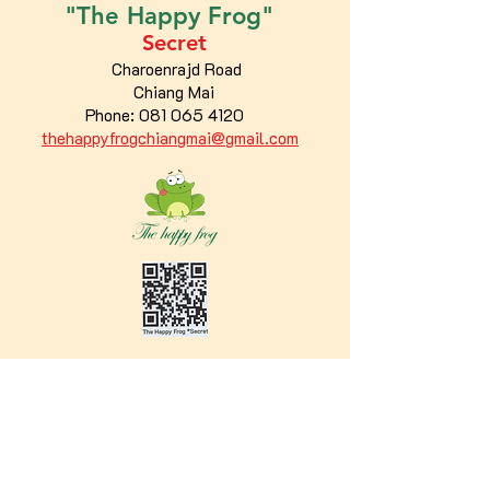
"The
Happy
Frog"
Secret
Charoenrajd Road
Chiang Mai
Phone:
081 065 4120
thehappyfrogchiangmai@gmail.com