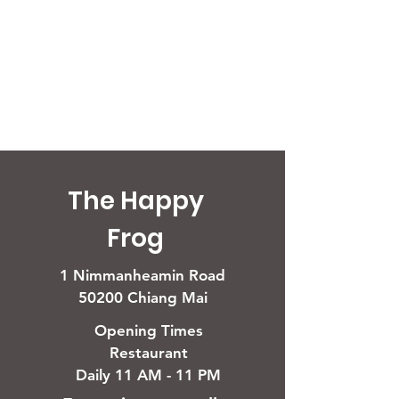
The Happy
Frog
1 Nimmanheamin Road
50200 Chiang Mai
Opening Times
Restaurant
Daily 11 AM - 11 PM