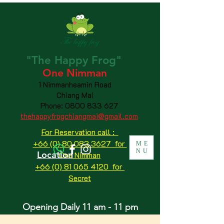
"The
Happy
Frog"
One Nimman
1 Nimmanheamin Road
Chiang Mai
Phone:
0800 833 627
thehappyfrogchiangmai@gmail.com
For Reservation call :
+66 (0) 80 083 3627 for
ME
NU
Location
One Nimman
+66 (0) 81 065 4120
for
Secret
Opening Daily 11 am - 11 pm