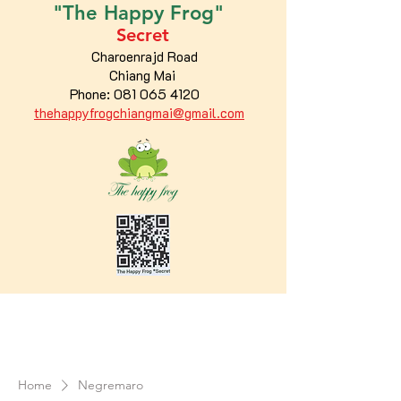
"The
Happy
Frog"
Secret
Charoenrajd Road
Chiang Mai
Phone:
081 065 4120
thehappyfrogchiangmai@gmail.com
Home
Negremaro