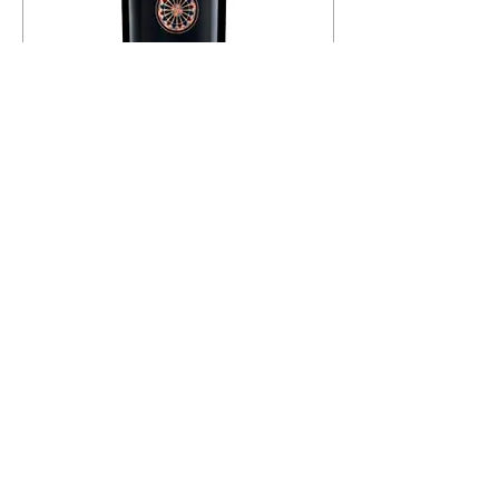
l
i
l
i
t
e
r
s
24 x Mottura Rosone Negroamaro
Salento IGT
Price
฿28,042.00
฿1,168.42
/
750ml
฿
1
,
1
6
Add to Cart
8
.
4