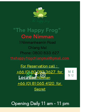
"The
Happy
Frog"
One Nimman
1 Nimmanheamin Road
Chiang Mai
Phone:
0800 833 627
thehappyfrogchiangmai@gmail.com
For Reservation call :
+66 (0) 80 083 3627 for
ME
NU
Location
One Nimman
+66 (0) 81 065 4120
for
Secret
Opening Daily 11 am - 11 pm