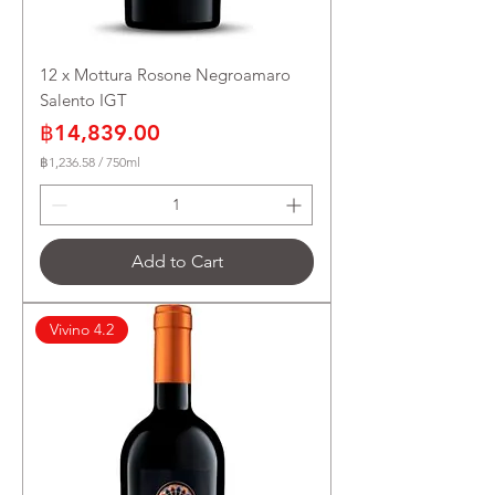
12 x Mottura Rosone Negroamaro
Salento IGT
Price
฿14,839.00
฿1,236.58
/
750ml
฿
1
,
2
3
Add to Cart
6
.
5
8
Vivino 4.2
p
e
r
7
5
0
M
i
l