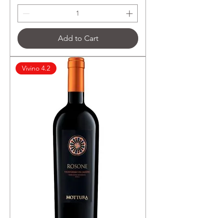
฿
1
,
2
6
Add to Cart
5
.
6
7
Vivino 4.2
p
e
r
7
5
0
M
i
l
l
i
l
i
t
e
r
s