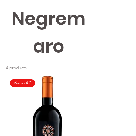
Negrem
aro
4 products
Vivino 4.2