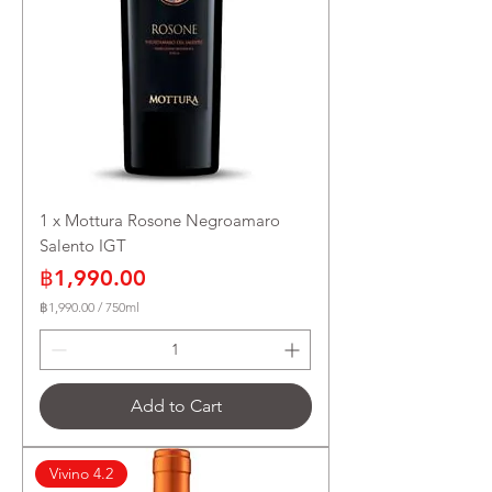
1 x Mottura Rosone Negroamaro
Salento IGT
Price
฿1,990.00
฿1,990.00
/
750ml
฿
1
,
9
9
Add to Cart
0
.
0
0
Vivino 4.2
p