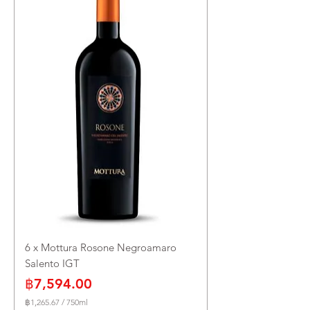
e
r
7
5
0
M
i
l
l
i
l
i
t
e
r
s
6 x Mottura Rosone Negroamaro
Salento IGT
Price
฿7,594.00
฿1,265.67
/
750ml